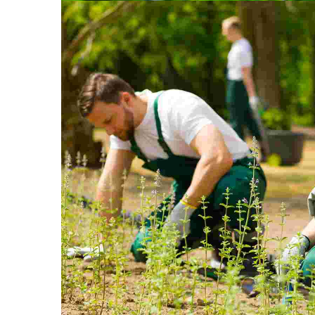
Quisque i