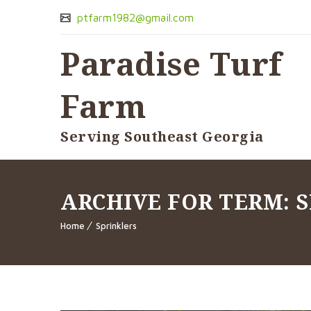
ptfarm1982@gmail.com
Paradise Turf
Farm
Serving Southeast Georgia
ARCHIVE FOR TERM: 
Home
Sprinklers