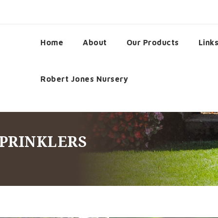
Home
About
Our Products
Link
Robert Jones Nursery
SPRINKLERS