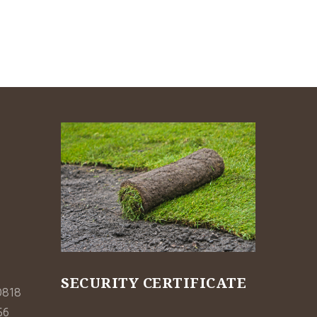
SECURITY CERTIFICATE
0818
56