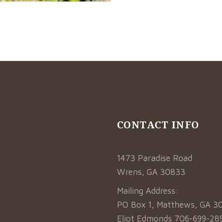
CONTACT INFO
1473 Paradise Road
Wrens, GA 30833
Mailing Address:
Sprinklers
PO Box 1, Matthews, GA 3
or iaculis leo
Eliot Edmonds 706-699-28