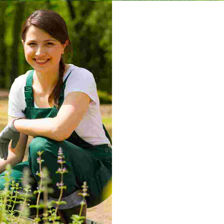
Sprinklers
d maximus leo
Nulla