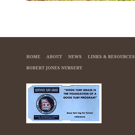
HOME
ABOUT
NEWS
LINKS & RESOURCES
ROBERT JONES NURSERY
Suspendisse temp