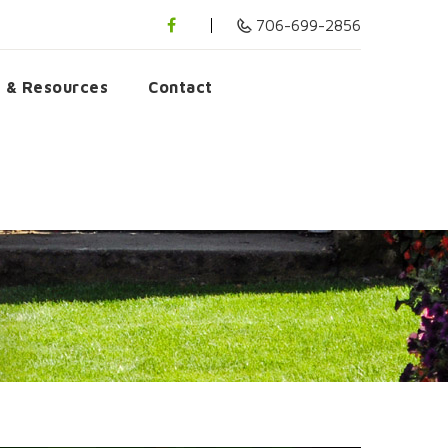
706-699-2856
s & Resources
Contact